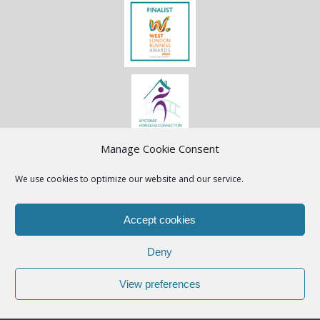
Manage Cookie Consent
We use cookies to optimize our website and our service.
Accept cookies
Deny
View preferences