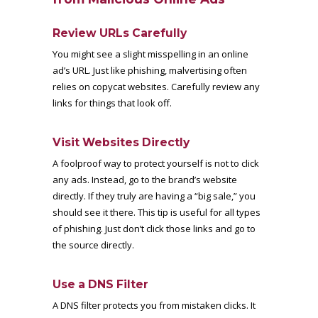
Review URLs Carefully
You might see a slight misspelling in an online
ad’s URL. Just like phishing, malvertising often
relies on copycat websites. Carefully review any
links for things that look off.
Visit Websites Directly
A foolproof way to protect yourself is not to click
any ads. Instead, go to the brand’s website
directly. If they truly are having a “big sale,” you
should see it there. This tip is useful for all types
of phishing. Just don’t click those links and go to
the source directly.
Use a DNS Filter
A DNS filter protects you from mistaken clicks. It