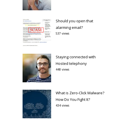
Should you open that
alarming email?
537 views
Staying connected with
Hosted telephony
448 views
What is Zero-Click Malware?
How Do You Fight It?
434 views