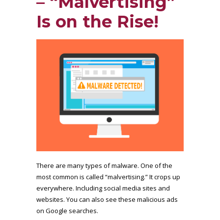
– “Malvertising”
Is on the Rise!
There are many types of malware. One of the
most common is called “malvertising.” It crops up
everywhere. Including social media sites and
websites. You can also see these malicious ads
on Google searches.