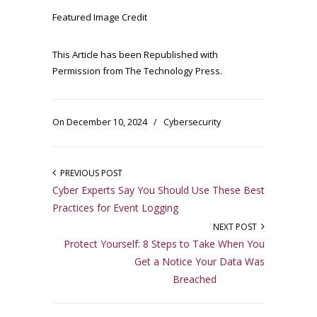
Featured Image Credit
This Article has been Republished with
Permission from
The Technology Press.
On December 10, 2024
/
Cybersecurity
PREVIOUS POST
Cyber Experts Say You Should Use These Best
Practices for Event Logging
NEXT POST
Protect Yourself: 8 Steps to Take When You
Get a Notice Your Data Was
Breached