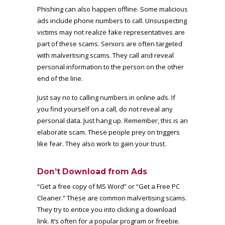
Phishing can also happen offline. Some malicious
ads include phone numbers to call. Unsuspecting
victims may not realize fake representatives are
part of these scams. Seniors are often targeted
with malvertising scams. They call and reveal
personal information to the person on the other
end of the line.
Just say no to calling numbers in online ads. If
you find yourself on a call, do not reveal any
personal data. Just hang up. Remember, this is an
elaborate scam. These people prey on triggers
like fear. They also work to gain your trust.
Don’t Download from Ads
“Get a free copy of MS Word” or “Get a Free PC
Cleaner.” These are common malvertising scams.
They try to entice you into clicking a download
link. It’s often for a popular program or freebie.