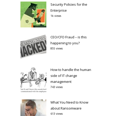
Security Policies for the
Enterprise
1k views
CEO/CFO Fraud – is this
happening to you?
855 views
How to handle the human
side of IT change
management
743 views
What You Need to Know
about Ransomware
613 views