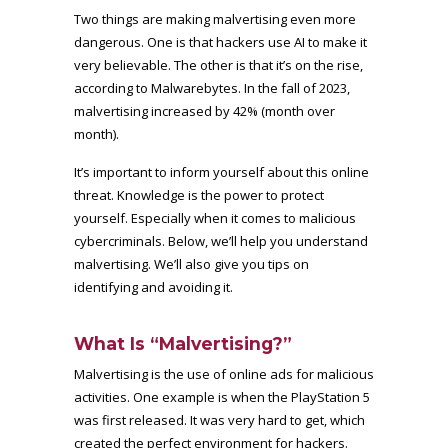
Two things are making malvertising even more
dangerous. One is that hackers use AI to make it
very believable. The other is that it’s on the rise,
according to Malwarebytes. In the fall of 2023,
malvertising increased by 42% (month over
month)
.
It’s important to inform yourself about this online
threat. Knowledge is the power to protect
yourself. Especially when it comes to malicious
cybercriminals. Below, we’ll help you understand
malvertising. We’ll also give you tips on
identifying and avoiding it.
What Is “Malvertising?”
Malvertising is the use of online ads for malicious
activities. One example is when the PlayStation 5
was first released. It was very hard to get, which
created the perfect environment for hackers.