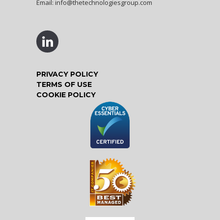
Email:
info@thetechnologiesgroup.com
PRIVACY POLICY
TERMS OF USE
COOKIE POLICY