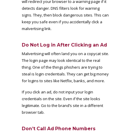
will redirect your browser to a warning page if it
detects danger. DNS filters look for warning
signs. They, then block dangerous sites. This can
keep you safe even if you accidentally click a
malvertising link.
Do Not Log in After Clicking an Ad
Malvertising will often land you on a copycat site.
The login page may look identical to the real
thing. One of the things phishers are trying to
steal is login credentials. They can get big money
for logins to sites like Netflix, banks, and more.
If you click an ad, do not input your login
credentials on the site. Even if the site looks
legitimate. Go to the brand’s site in a different
browser tab.
Don’t Call Ad Phone Numbers