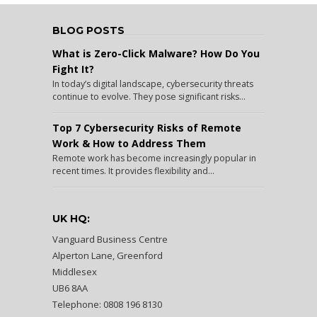
BLOG POSTS
What is Zero-Click Malware? How Do You
Fight It?
In today’s digital landscape, cybersecurity threats
continue to evolve. They pose significant risks...
Top 7 Cybersecurity Risks of Remote
Work & How to Address Them
Remote work has become increasingly popular in
recent times. It provides flexibility and...
UK HQ:
Vanguard Business Centre
Alperton Lane, Greenford
Middlesex
UB6 8AA
Telephone: 0808 196 8130