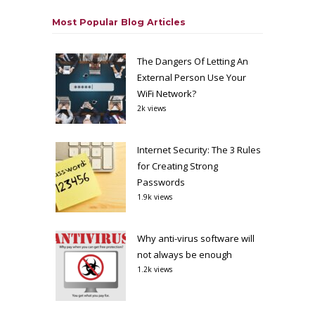
Most Popular Blog Articles
The Dangers Of Letting An
External Person Use Your
WiFi Network?
2k views
Internet Security: The 3 Rules
for Creating Strong
Passwords
1.9k views
Why anti-virus software will
not always be enough
1.2k views