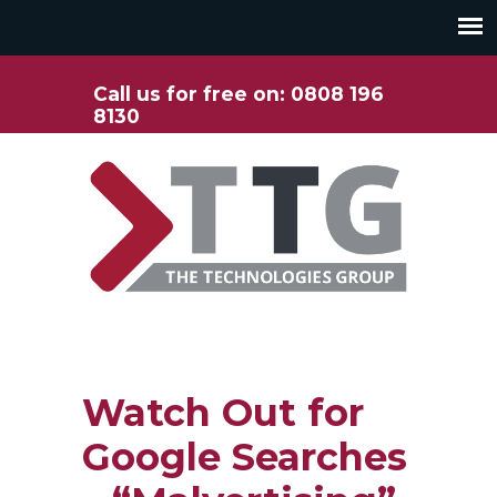
Call us for free on: 0808 196
8130
Watch Out for
Google Searches