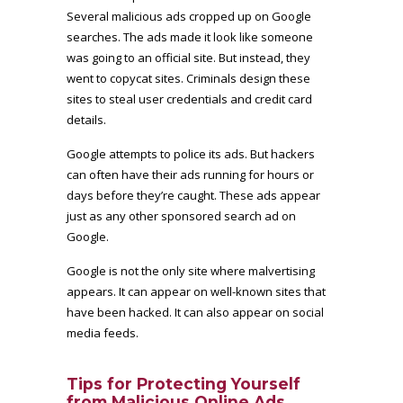
Several malicious ads cropped up on Google
searches. The ads made it look like someone
was going to an official site. But instead, they
went to copycat sites. Criminals design these
sites to steal user credentials and credit card
details.
Google attempts to police its ads. But hackers
can often have their ads running for hours or
days before they’re caught. These ads appear
just as any other sponsored search ad on
Google.
Google is not the only site where malvertising
appears. It can appear on well-known sites that
have been hacked. It can also appear on social
media feeds.
Tips for Protecting Yourself
from Malicious Online Ads