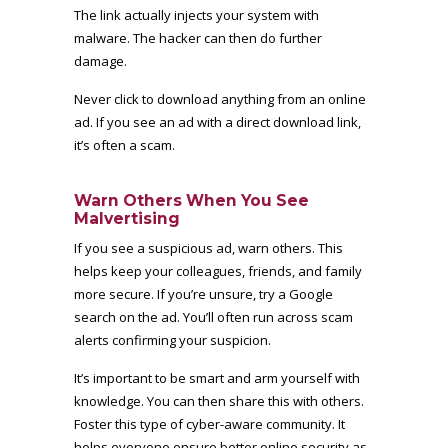
The link actually injects your system with
malware. The hacker can then do further
damage.
Never click to download anything from an online
ad. If you see an ad with a direct download link,
it’s often a scam.
Warn Others When You See
Malvertising
If you see a suspicious ad, warn others. This
helps keep your colleagues, friends, and family
more secure. If you’re unsure, try a Google
search on the ad. You’ll often run across scam
alerts confirming your suspicion.
It’s important to be smart and arm yourself with
knowledge. You can then share this with others.
Foster this type of cyber-aware community. It
helps everyone ensure better online security as