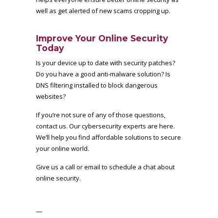
well as get alerted of new scams cropping up.
Improve Your Online Security
Today
Is your device up to date with security patches?
Do you have a good anti-malware solution? Is
DNS filtering installed to block dangerous
websites?
If you’re not sure of any of those questions,
contact us. Our cybersecurity experts are here.
We’ll help you find affordable solutions to secure
your online world.
Give us a call or email to schedule a chat about
online security.
—