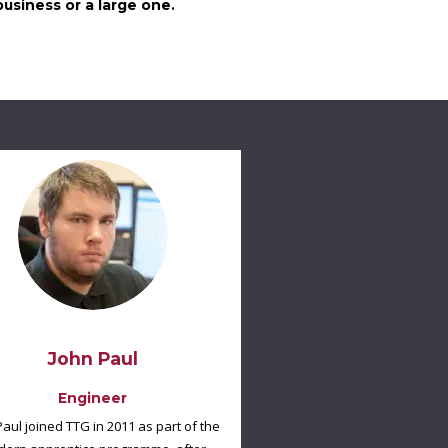
usiness or a large one.
John Paul
Engineer
Paul joined TTG in 2011 as part of the