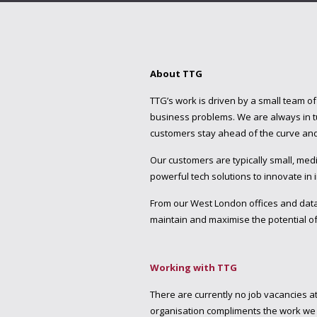
About TTG
TTG’s work is driven by a small team o
business problems. We are always in tu
customers stay ahead of the curve and 
Our customers are typically small, m
powerful tech solutions to innovate in
From our West London offices and dat
maintain and maximise the potential of
Working with TTG
There are currently no job vacancies a
organisation compliments the work we d