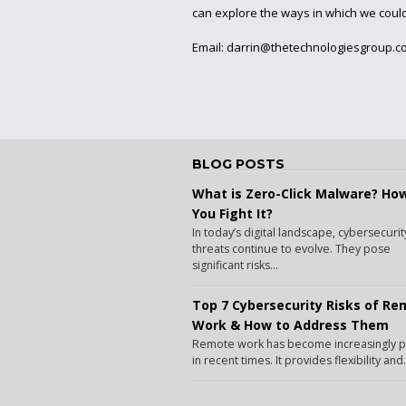
can explore the ways in which we coul
Email:
darrin@thetechnologiesgroup.c
BLOG POSTS
What is Zero-Click Malware? Ho
You Fight It?
In today’s digital landscape, cybersecurit
threats continue to evolve. They pose
significant risks...
Top 7 Cybersecurity Risks of R
Work & How to Address Them
Remote work has become increasingly 
in recent times. It provides flexibility and.