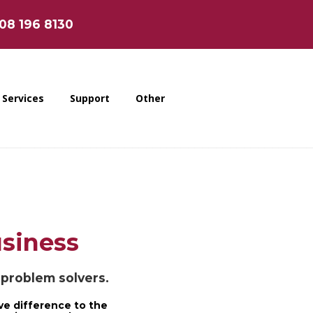
808 196 8130
Services
Support
Other
usiness
e problem solvers.
ve difference to the