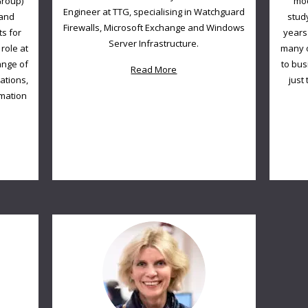
Group)
mod
Engineer at TTG, specialising in Watchguard
 and
stud
Firewalls, Microsoft Exchange and Windows
ts for
years
Server Infrastructure.
role at
many o
ange of
to bus
Read More
lations,
just
rmation