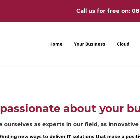
Call us for free on: 0
Home
Your Business
Cloud
passionate about your b
 ourselves as experts in our field, as innovativ
finding new ways to deliver IT solutions that make a positi