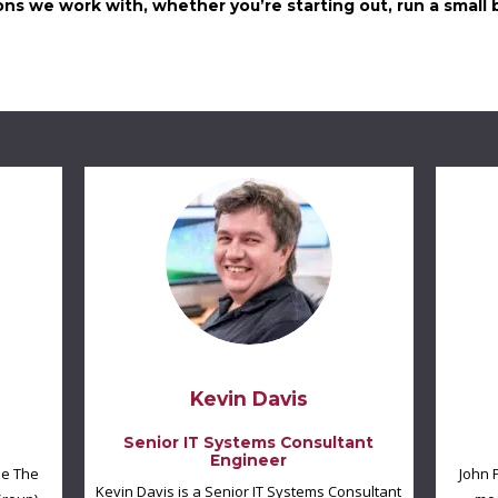
ns we work with, whether you’re starting out, run a small b
Kevin Davis
Senior IT Systems Consultant
Engineer
he The
John 
Kevin Davis is a Senior IT Systems Consultant