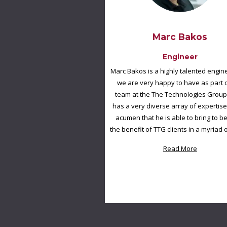
Marc Bakos
Engineer
Marc Bakos is a highly talented engi
we are very happy to have as part 
team at the The Technologies Group
has a very diverse array of expertise
acumen that he is able to bring to be
the benefit of TTG clients in a myriad 
Read More