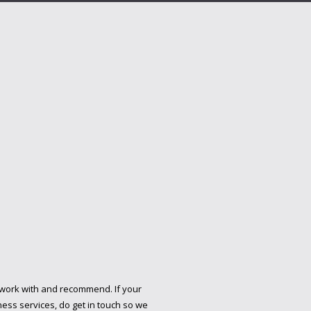
 work with and recommend. If your
ess services, do get in touch so we