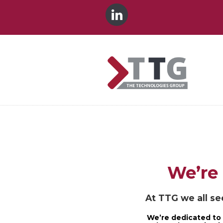
We’re 
At TTG we all see
We’re dedicated to 