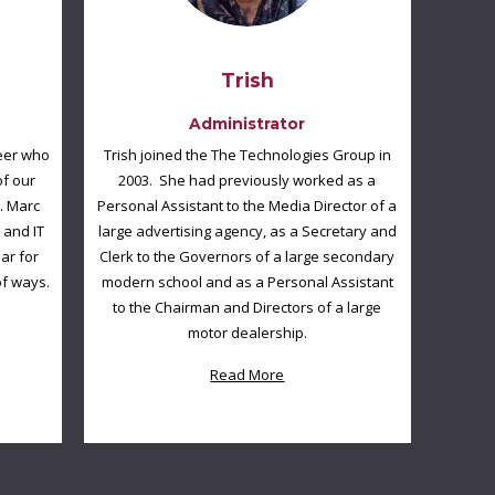
Trish
Administrator
neer who
Trish joined the The Technologies Group in
of our
2003. She had previously worked as a
. Marc
Personal Assistant to the Media Director of a
 and IT
large advertising agency, as a Secretary and
ar for
Clerk to the Governors of a large secondary
of ways.
modern school and as a Personal Assistant
to the Chairman and Directors of a large
motor dealership.
Read More