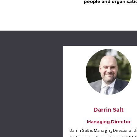
people and organisatio
Darrin Salt
Managing Director
Darrin Salt is Managing Director of t