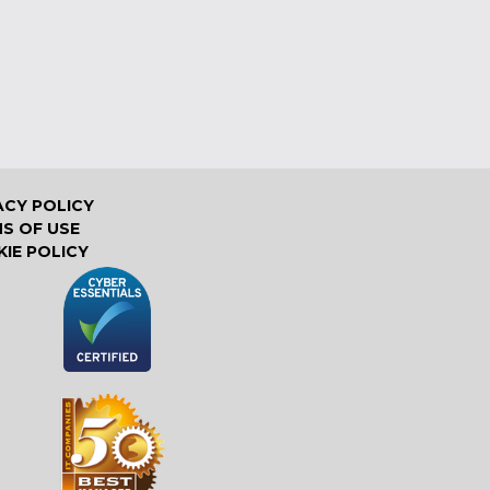
ACY POLICY
S OF USE
IE POLICY