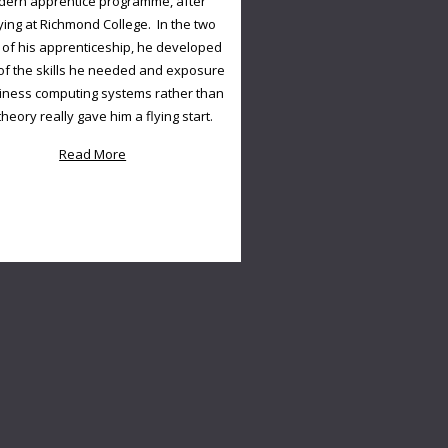
ern apprentice programme, after
ying at Richmond College. In the two
 of his apprenticeship, he developed
f the skills he needed and exposure
iness computing systems rather than
 theory really gave him a flying start.
Read More