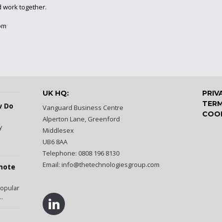
d work together.
om
UK HQ:
PRIV
TERM
w Do
Vanguard Business Centre
COOK
Alperton Lane, Greenford
y
Middlesex
UB6 8AA
Telephone: 0808 196 8130
Email:
info@thetechnologiesgroup.com
emote
popular
..