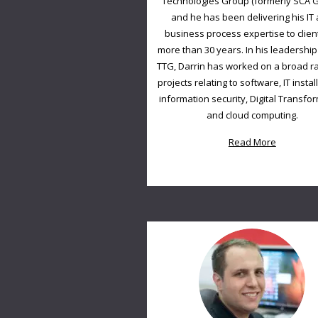
Technologies Group (formerly SCA 
and he has been delivering his IT
business process expertise to clien
more than 30 years. In his leadership 
TTG, Darrin has worked on a broad r
projects relating to software, IT instal
information security, Digital Transfo
and cloud computing.
Read More