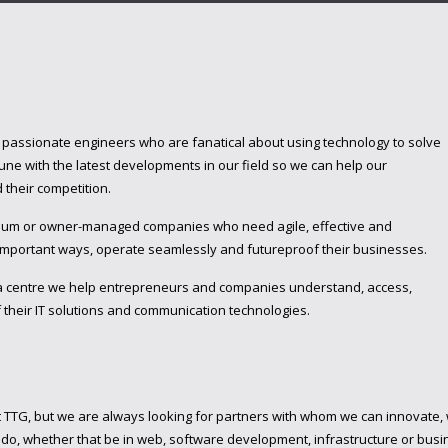
f passionate engineers who are fanatical about using technology to solve
ne with the latest developments in our field so we can help our
their competition.
edium or owner-managed companies who need agile, effective and
 important ways, operate seamlessly and futureproof their businesses.
a centre we help entrepreneurs and companies understand, access,
 their IT solutions and communication technologies.
t TTG, but we are always looking for partners with whom we can innovate,
o, whether that be in web, software development, infrastructure or busin