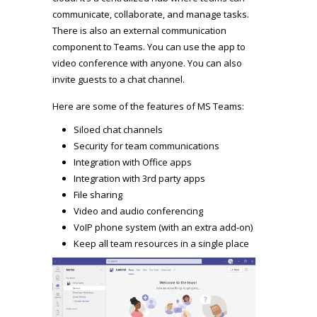
communicate, collaborate, and manage tasks.
There is also an external communication
component to Teams. You can use the app to
video conference with anyone. You can also
invite guests to a chat channel.
Here are some of the features of MS Teams:
Siloed chat channels
Security for team communications
Integration with Office apps
Integration with 3rd party apps
File sharing
Video and audio conferencing
VoIP phone system (with an extra add-on)
Keep all team resources in a single place