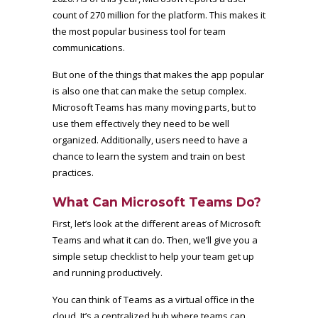
count of
270 million
for the platform. This makes it
the most popular business tool for team
communications.
But one of the things that makes the app popular
is also one that can make the setup complex.
Microsoft Teams has many moving parts, but to
use them effectively they need to be well
organized. Additionally, users need to have a
chance to learn the system and train on best
practices.
What Can Microsoft Teams Do?
First, let’s look at the different areas of Microsoft
Teams and what it can do. Then, we’ll give you a
simple setup checklist to help your team get up
and running productively.
You can think of Teams as a virtual office in the
cloud. It’s a centralized hub where teams can