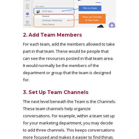
2. Add Team Members
For each team, add the members allowed to take
part in that team. These would be people that
can see the resources posted in that team area.
It would normally be the members of the
department or group that the team is designed
for.
3. Set Up Team Channels
The next level beneath the Team is the Channels.
These team channels help organize
conversations. For example, within a team set up
for your marketing department, you may decide
to add three channels. This keeps conversations
more focused and makes it easier to find things.