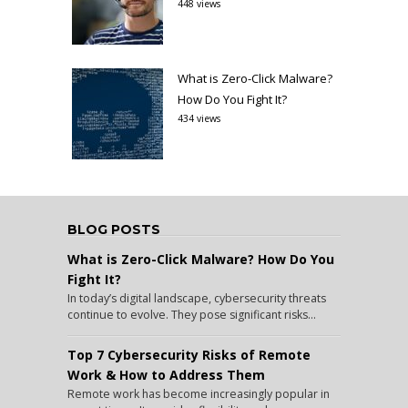
448 views
What is Zero-Click Malware?
How Do You Fight It?
434 views
BLOG POSTS
What is Zero-Click Malware? How Do You
Fight It?
In today’s digital landscape, cybersecurity threats
continue to evolve. They pose significant risks...
Top 7 Cybersecurity Risks of Remote
Work & How to Address Them
Remote work has become increasingly popular in