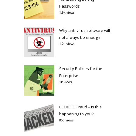
Passwords
1.9k views
Why anti-virus software will
not always be enough
1.2k views
Security Policies for the
Enterprise
1k views
CEO/CFO Fraud – is this
happening to you?
855 views