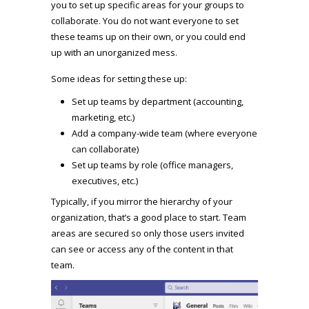
you to set up specific areas for your groups to
collaborate. You do not want everyone to set
these teams up on their own, or you could end
up with an unorganized mess.
Some ideas for setting these up:
Set up teams by department (accounting,
marketing, etc.)
Add a company-wide team (where everyone
can collaborate)
Set up teams by role (office managers,
executives, etc.)
Typically, if you mirror the hierarchy of your
organization, that’s a good place to start. Team
areas are secured so only those users invited
can see or access any of the content in that
team.