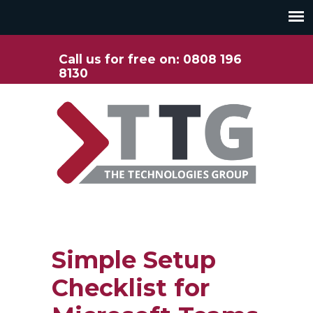
Call us for free on: 0808 196
8130
Simple Setup
Checklist for