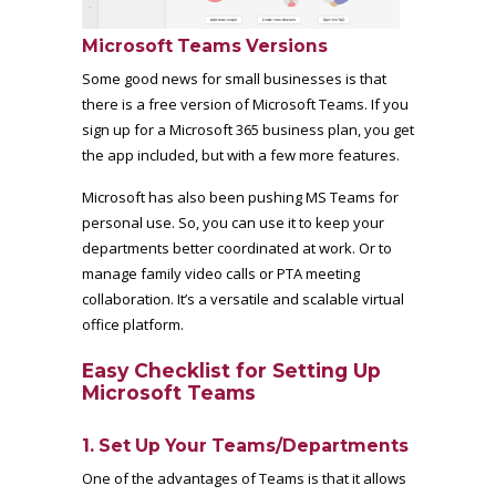
Microsoft Teams Versions
Some good news for small businesses is that
there is a
free version of Microsoft Teams
. If you
sign up for a Microsoft 365 business plan, you get
the app included, but with a few more features.
Microsoft has also been pushing MS Teams for
personal use. So, you can use it to keep your
departments better coordinated at work. Or to
manage family video calls or PTA meeting
collaboration. It’s a versatile and scalable virtual
office platform.
Easy Checklist for Setting Up
Microsoft Teams
1. Set Up Your Teams/Departments
One of the advantages of Teams is that it allows