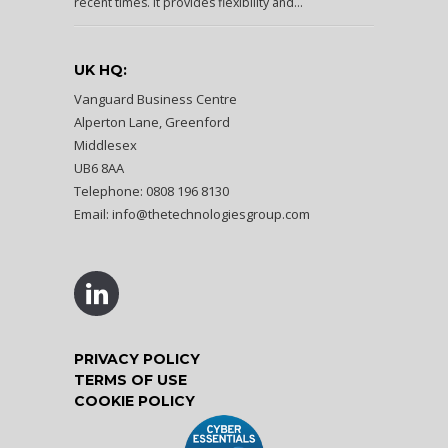
recent times. It provides flexibility and...
UK HQ:
Vanguard Business Centre
Alperton Lane, Greenford
Middlesex
UB6 8AA
Telephone: 0808 196 8130
Email:
info@thetechnologiesgroup.com
PRIVACY POLICY
TERMS OF USE
COOKIE POLICY