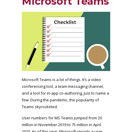
Microsoft Teams
Microsoft Teams is a lot of things. It’s a video
conferencing tool, a team messaging channel,
and a tool for in-app co-authoring, just to name a
few. During the pandemic, the popularity of
Teams skyrocketed.
User numbers for MS Teams jumped from 20
million in November 2019 to 75 million in April
2020. As of this year, Microsoft reports a user