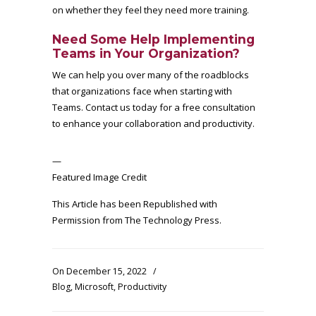
on whether they feel they need more training.
Need Some Help Implementing
Teams in Your Organization?
We can help you over many of the roadblocks
that organizations face when starting with
Teams. Contact us today for a free consultation
to enhance your collaboration and productivity.
—
Featured Image Credit
This Article has been Republished with
Permission from
The Technology Press.
On December 15, 2022
/
Blog
,
Microsoft
,
Productivity