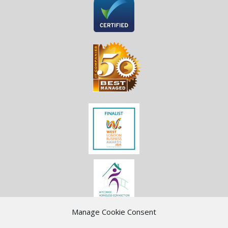
Manage Cookie Consent