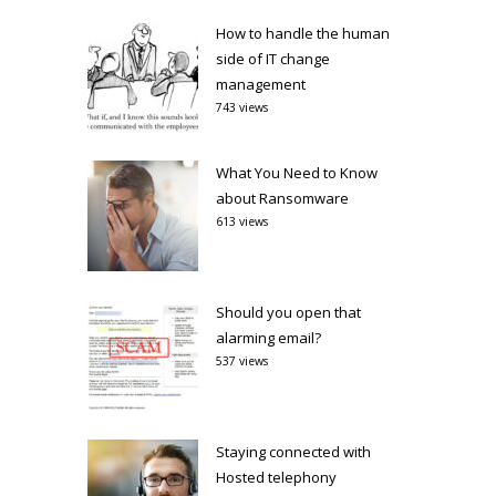
How to handle the human
side of IT change
management
743 views
What You Need to Know
about Ransomware
613 views
Should you open that
alarming email?
537 views
Staying connected with
Hosted telephony