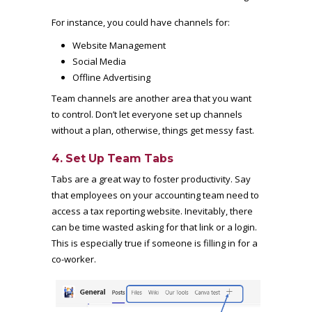
For instance, you could have channels for:
Website Management
Social Media
Offline Advertising
Team channels are another area that you want
to control. Don’t let everyone set up channels
without a plan, otherwise, things get messy fast.
4. Set Up Team Tabs
Tabs are a great way to foster productivity. Say
that employees on your accounting team need to
access a tax reporting website. Inevitably, there
can be time wasted asking for that link or a login.
This is especially true if someone is filling in for a
co-worker.