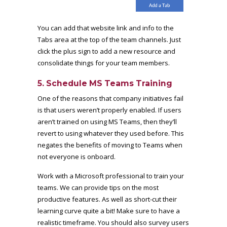
You can add that website link and info to the
Tabs area at the top of the team channels. Just
click the plus sign to add a new resource and
consolidate things for your team members.
5. Schedule MS Teams Training
One of the reasons that company initiatives fail
is that users weren’t properly enabled. If users
aren’t trained on using MS Teams, then they’ll
revert to using whatever they used before. This
negates the benefits of moving to Teams when
not everyone is onboard.
Work with a Microsoft professional to train your
teams. We can provide tips on the most
productive features. As well as short-cut their
learning curve quite a bit! Make sure to have a
realistic timeframe. You should also survey users