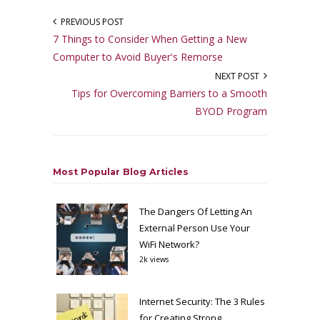
PREVIOUS POST
7 Things to Consider When Getting a New
Computer to Avoid Buyer's Remorse
NEXT POST
Tips for Overcoming Barriers to a Smooth
BYOD Program
Most Popular Blog Articles
The Dangers Of Letting An
External Person Use Your
WiFi Network?
2k views
Internet Security: The 3 Rules
for Creating Strong