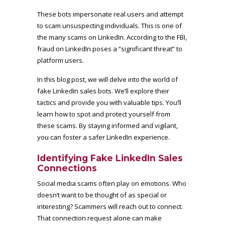
These bots impersonate real users and attempt
to scam unsuspecting individuals. This is one of
the many scams on LinkedIn.
According to the FBI
,
fraud on LinkedIn poses a “significant threat” to
platform users.
In this blog post, we will delve into the world of
fake LinkedIn sales bots. We’ll explore their
tactics and provide you with valuable tips. You’ll
learn how to spot and protect yourself from
these scams. By staying informed and vigilant,
you can foster a safer LinkedIn experience.
Identifying Fake LinkedIn Sales
Connections
Social media scams often play on emotions. Who
doesn’t want to be thought of as special or
interesting? Scammers will reach out to connect.
That connection request alone can make