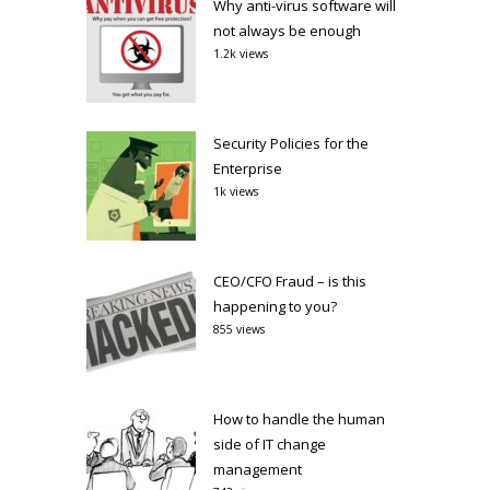
Why anti-virus software will
not always be enough
1.2k views
Security Policies for the
Enterprise
1k views
CEO/CFO Fraud – is this
happening to you?
855 views
How to handle the human
side of IT change
management