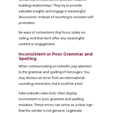
building relationships. They try to provide
valuable insights and engage in meaningful
discussions. Instead of resorting to constant self-
promotion.
Be wary of connections that focus solely on
selling. And that don’t offer any meaningful
content or engagement.
Inconsistent or Poor Grammar and
Spelling
When communicating on LinkedIn, pay attention
to the grammar and spelling of messages. You
may dismiss an error from an international-
sounding connection, but it could be a bot.
Fake LinkedIn sales bots often display
inconsistent or poor grammar and spelling
mistakes. These errors can serve as a clear sign
that the sender is not genuine. Legitimate