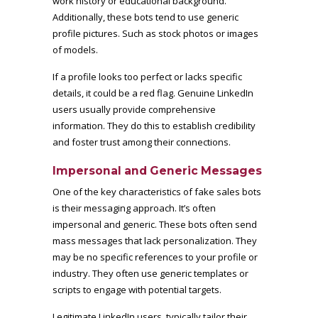
work history or educational background.
Additionally, these bots tend to use generic
profile pictures. Such as stock photos or images
of models.
If a profile looks too perfect or lacks specific
details, it could be a red flag. Genuine LinkedIn
users usually provide comprehensive
information. They do this to establish credibility
and foster trust among their connections.
Impersonal and Generic Messages
One of the key characteristics of fake sales bots
is their messaging approach. It’s often
impersonal and generic. These bots often send
mass messages that lack personalization. They
may be no specific references to your profile or
industry. They often use generic templates or
scripts to engage with potential targets.
Legitimate LinkedIn users, typically tailor their