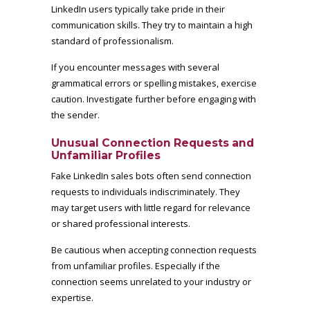
LinkedIn users typically take pride in their
communication skills. They try to maintain a high
standard of professionalism.
If you encounter messages with several
grammatical errors or spelling mistakes, exercise
caution. Investigate further before engaging with
the sender.
Unusual Connection Requests and
Unfamiliar Profiles
Fake LinkedIn sales bots often send connection
requests to individuals indiscriminately. They
may target users with little regard for relevance
or shared professional interests.
Be cautious when accepting connection requests
from unfamiliar profiles. Especially if the
connection seems unrelated to your industry or
expertise.