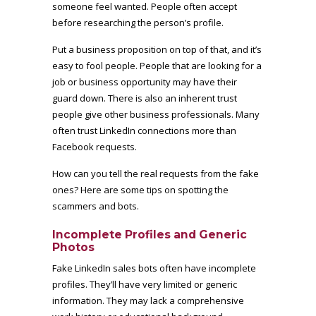
someone feel wanted. People often accept
before researching the person’s profile.
Put a business proposition on top of that, and it’s
easy to fool people. People that are looking for a
job or business opportunity may have their
guard down. There is also an inherent trust
people give other business professionals. Many
often trust LinkedIn connections more than
Facebook requests.
How can you tell the real requests from the fake
ones? Here are some tips on spotting the
scammers and bots.
Incomplete Profiles and Generic
Photos
Fake LinkedIn sales bots often have incomplete
profiles. They’ll have very limited or generic
information. They may lack a comprehensive