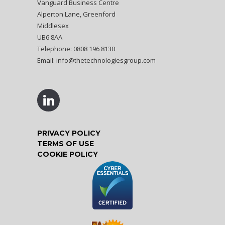
Vanguard Business Centre
Alperton Lane, Greenford
Middlesex
UB6 8AA
Telephone: 0808 196 8130
Email:
info@thetechnologiesgroup.com
PRIVACY POLICY
TERMS OF USE
COOKIE POLICY