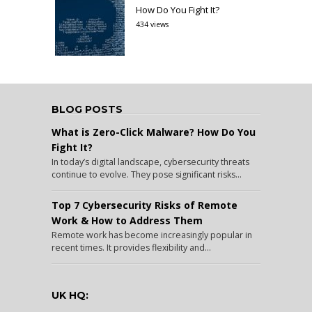
How Do You Fight It?
434 views
BLOG POSTS
What is Zero-Click Malware? How Do You
Fight It?
In today’s digital landscape, cybersecurity threats
continue to evolve. They pose significant risks...
Top 7 Cybersecurity Risks of Remote
Work & How to Address Them
Remote work has become increasingly popular in
recent times. It provides flexibility and...
UK HQ: