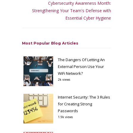
Cybersecurity Awareness Month:
Strengthening Your Team's Defense with
Essential Cyber Hygiene
Most Popular Blog Articles
The Dangers Of Letting An
External Person Use Your
WiFi Network?
2k views
Internet Security: The 3 Rules
for Creating Strong
Passwords
1.9k views