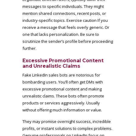
messages to specific individuals. They might
mention shared connections, recent posts, or
industry-specific topics. Exercise caution If you
receive a message that feels overly generic. Or
one that lacks personalization. Be sure to
scrutinize the sender’s profile before proceeding
further.
Excessive Promotional Content
and Unrealistic Claims
Fake LinkedIn sales bots are notorious for
bombarding users. You’ll often get DMs with
excessive promotional content and making
unrealistic claims. These bots often promote
products or services aggressively. Usually
without offering much information or value.
They may promise overnight success, incredible
profits, or instant solutions to complex problems.
Genuine professionals on LinkedIn focus on