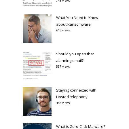
743 views
What You Need to Know
about Ransomware
613 views
Should you open that
alarming email?
537 views
Staying connected with
Hosted telephony
448 views
What is Zero-Click Malware?