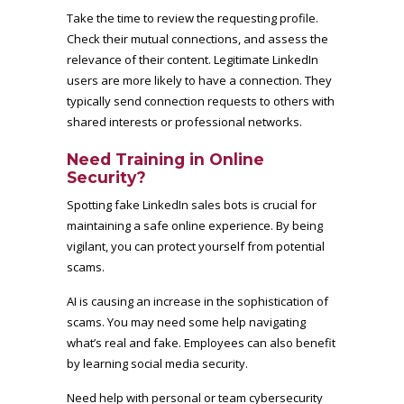
Take the time to review the requesting profile.
Check their mutual connections, and assess the
relevance of their content. Legitimate LinkedIn
users are more likely to have a connection. They
typically send connection requests to others with
shared interests or professional networks.
Need Training in Online
Security?
Spotting fake LinkedIn sales bots is crucial for
maintaining a safe online experience. By being
vigilant, you can protect yourself from potential
scams.
AI is causing an increase in the sophistication of
scams. You may need some help navigating
what’s real and fake. Employees can also benefit
by learning social media security.
Need help with personal or team cybersecurity