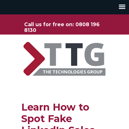
Call us for free on: 0808 196
8130
Learn How to
Spot Fake