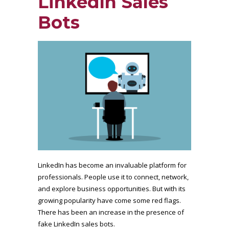
LinkedIn Sales
Bots
LinkedIn has become an invaluable platform for
professionals. People use it to connect, network,
and explore business opportunities. But with its
growing popularity have come some red flags.
There has been an increase in the presence of
fake LinkedIn sales bots.