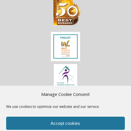
Manage Cookie Consent
We use cookies to optimize our website and our service.
Accept cookies