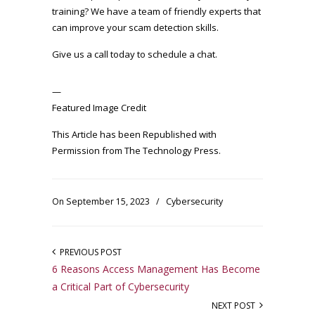
training? We have a team of friendly experts that
can improve your scam detection skills.
Give us a call today to schedule a chat.
—
Featured Image Credit
This Article has been Republished with
Permission from
The Technology Press.
On September 15, 2023
/
Cybersecurity
PREVIOUS POST
6 Reasons Access Management Has Become
a Critical Part of Cybersecurity
NEXT POST