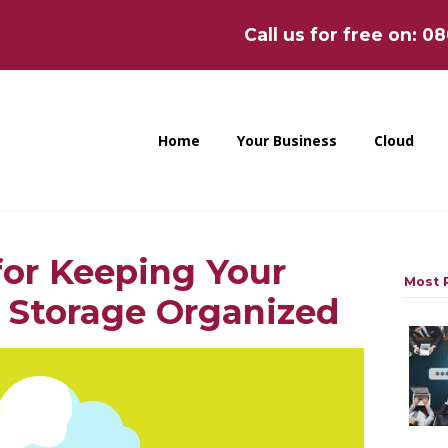
Call us for free on: 0
Home
Your Business
Cloud
for Keeping Your
Most P
 Storage Organized