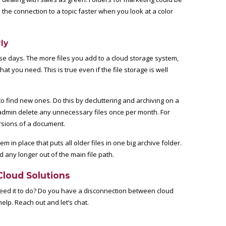
the connection to a topic faster when you look at a color
ly
ese days. The more files you add to a cloud storage system,
what you need. This is true even if the file storage is well
to find new ones. Do this by decluttering and archiving on a
 admin delete any unnecessary files once per month. For
ersions of a document.
 in place that puts all older files in one big archive folder.
ed any longer out of the main file path.
Cloud Solutions
need it to do? Do you have a disconnection between cloud
lp. Reach out and let’s chat.