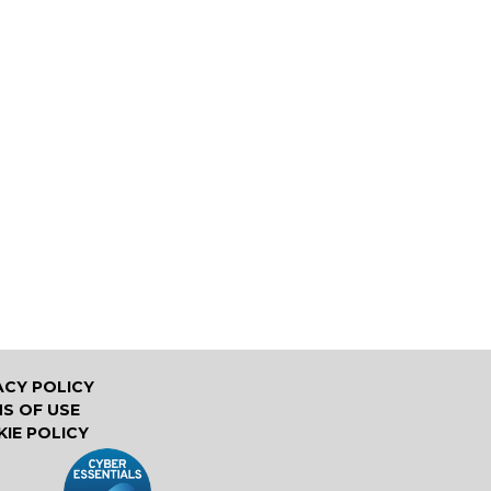
ACY POLICY
S OF USE
IE POLICY