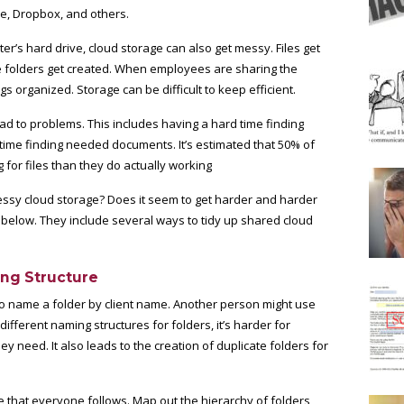
ve, Dropbox, and others.
ter’s hard drive, cloud storage can also get messy. Files get
e folders get created. When employees are sharing the
s organized. Storage can be difficult to keep efficient.
d to problems. This includes having a hard time finding
ra time finding needed documents. It’s estimated that
50% of
for files than they do actually working
essy cloud storage? Does it seem to get harder and harder
 below. They include several ways to tidy up shared cloud
ing Structure
to name a folder by client name. Another person might use
ifferent naming structures for folders, it’s harder for
y need. It also leads to the creation of duplicate folders for
e that everyone follows. Map out the hierarchy of folders