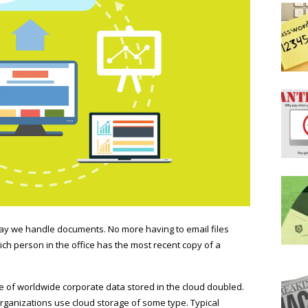
way we handle documents. No more having to email files
h person in the office has the most recent copy of a
 of worldwide corporate data stored in the cloud doubled.
 organizations use cloud storage of some type. Typical