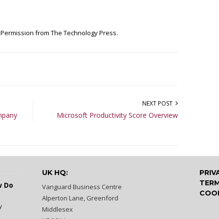
h Permission from
The Technology Press.
NEXT POST
ompany
Microsoft Productivity Score Overview
UK HQ:
PRIV
TERM
w Do
Vanguard Business Centre
COOK
Alperton Lane, Greenford
y
Middlesex