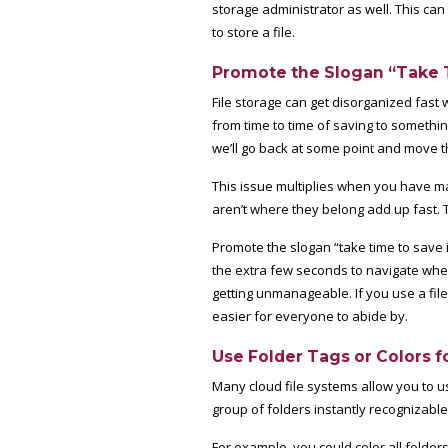
storage administrator as well. This ca
to store a file.
Promote the Slogan “Take T
File storage can get disorganized fast w
from time to time of saving to somethin
we’ll go back at some point and move th
This issue multiplies when you have m
aren’t where they belong add up fast. T
Promote the slogan “take time to save i
the extra few seconds to navigate where
getting unmanageable. If you use a file
easier for everyone to abide by.
Use Folder Tags or Colors f
Many cloud file systems allow you to us
group of folders instantly recognizable.
For example, you could color all folder