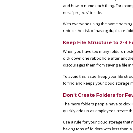
and how to name each thing. For examp
nest “projects” inside.
With everyone using the same naming sys
reduce the risk of having duplicate fol
Keep File Structure to 2-3 
When you have too many folders nested, 
click down one rabbit hole after anothe
discourages them from saving a file in t
To avoid this issue, keep your file stru
to find and keeps your cloud storage 
Don’t Create Folders for Fe
The more folders people have to click i
quickly add up as employees create th
Use a rule for your cloud storage that r
having tons of folders with less than a