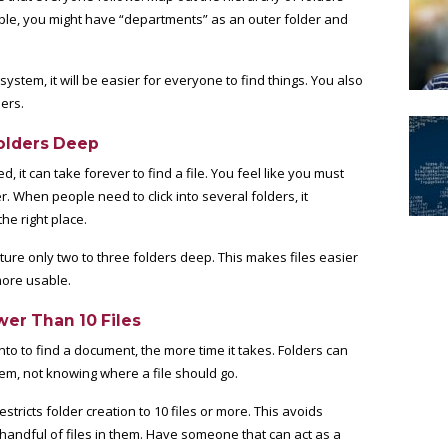
le, you might have “departments” as an outer folder and
tem, it will be easier for everyone to find things. You also
ders.
Folders Deep
it can take forever to find a file. You feel like you must
r. When people need to click into several folders, it
he right place.
cture only two to three folders deep. This makes files easier
more usable.
wer Than 10 Files
nto to find a document, the more time it takes. Folders can
em, not knowing where a file should go.
estricts folder creation to 10 files or more. This avoids
 handful of files in them. Have someone that can act as a