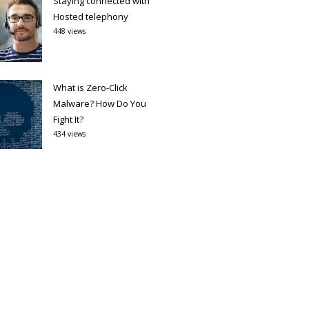
Staying connected with
Hosted telephony
448 views
What is Zero-Click
Malware? How Do You
Fight It?
434 views