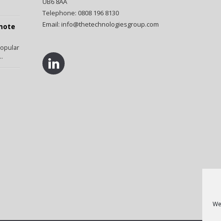
UB6 8AA
Telephone: 0808 196 8130
Email:
info@thetechnologiesgroup.com
emote
popular
..
We