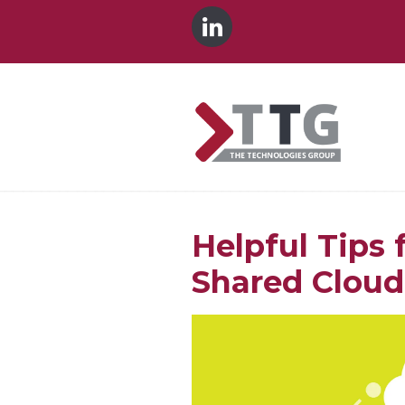
Helpful Tips 
Shared Cloud