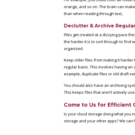
orange, and so on. The brain can make 
than when reading through text,
Declutter & Archive Regular
Files get created at a dizzying pace th
the harder it is to sort through to find 
organized.
Keep older files from making it harder 
regular basis. This involves having an
example, duplicate files or old draft v
You should also have an archiving system
This keeps files that aren’t actively us
Come to Us for Efficient 
Is your cloud storage doing what you 
storage and your other apps? We can he