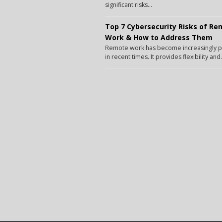
significant risks...
Top 7 Cybersecurity Risks of R
Work & How to Address Them
Remote work has become increasingly 
in recent times. It provides flexibility and.