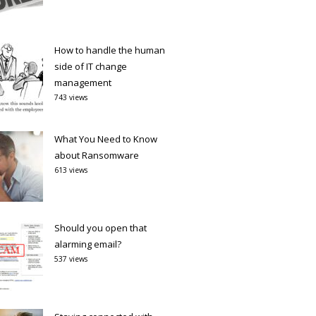
How to handle the human
side of IT change
management
743 views
What You Need to Know
about Ransomware
613 views
Should you open that
alarming email?
537 views