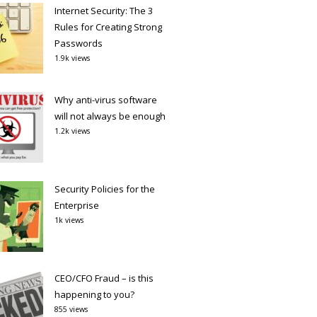
Internet Security: The 3
Rules for Creating Strong
Passwords
1.9k views
Why anti-virus software
will not always be enough
1.2k views
Security Policies for the
Enterprise
1k views
CEO/CFO Fraud – is this
happening to you?
855 views