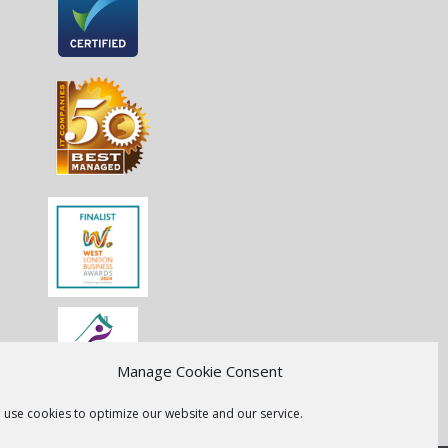
Manage Cookie Consent
 use cookies to optimize our website and our service.