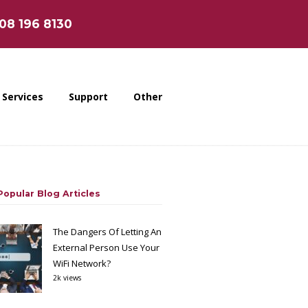
808 196 8130
Services
Support
Other
opular Blog Articles
The Dangers Of Letting An
External Person Use Your
WiFi Network?
2k views