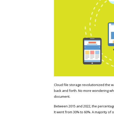
Cloud file storage revolutionized the 
back and forth. No more wondering whic
document.
Between 2015 and 2022, the percentage
It went from
30% to 60%
. A majority of