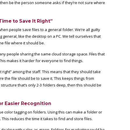
n then be the person someone asks if they’re not sure where
ime to Save It Right”
hen people save files to a general folder. We’re all guilty
g general, like the desktop on a PC. We tell ourselves that
e file where it should be.
any people sharing the same cloud storage space. Files that
his makes it harder for everyone to find things.
t right” among the staff. This means that they should take
 the file should be to save it. This keeps things from
 structure that’s only 2-3 folders deep, then this should be
or Easier Recognition
e color tagging on folders. Using this can make a folder or
 This reduces the time it takes to find and store files.
s dealing with sales as green. Folders for marketing could be