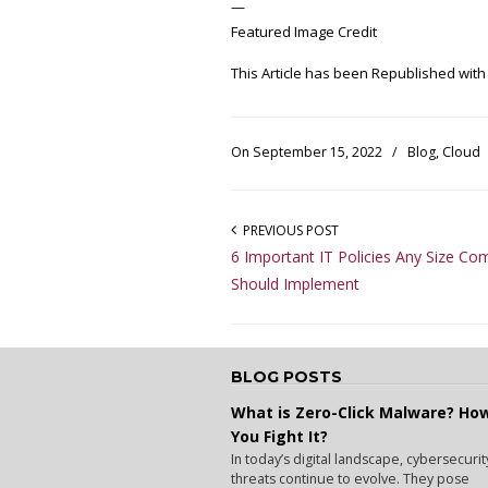
—
Featured Image Credit
This Article has been Republished wit
On September 15, 2022
/
Blog
,
Cloud
PREVIOUS POST
6 Important IT Policies Any Size C
Should Implement
BLOG POSTS
What is Zero-Click Malware? Ho
You Fight It?
In today’s digital landscape, cybersecurit
threats continue to evolve. They pose