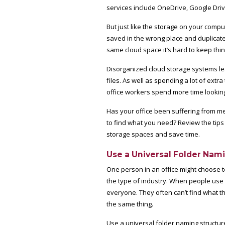
services include OneDrive, Google Dri
But just like the storage on your compu
saved in the wrong place and duplicat
same cloud space it’s hard to keep thing
Disorganized cloud storage systems lea
files. As well as spending a lot of ext
office workers spend more time looking 
Has your office been suffering from m
to find what you need? Review the tips
storage spaces and save time.
Use a Universal Folder Nam
One person in an office might choose 
the type of industry. When people use d
everyone. They often can’t find what the
the same thing.
Use a universal folder naming structur